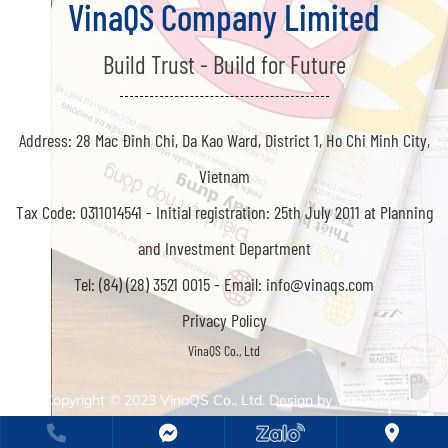
VinaQS Company Limited
Build Trust - Build for Future
Address: 28 Mac Đinh Chi, Da Kao Ward, District 1, Ho Chi Minh City,
Vietnam
Tax Code: 0311014541 -
Initial registration: 25th July 2011 at Planning
and Investment Department
Tel: (84) (28) 3521 0015 -
Email: info@vinaqs.com
Privacy Policy
Copyright © 2023
VinaQS Co., Ltd. Design by
Webvps.vn