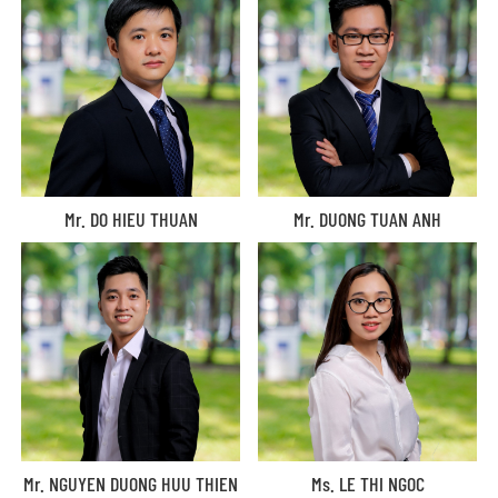
Mr. DO HIEU THUAN
Mr. DUONG TUAN ANH
Mr. NGUYEN DUONG HUU THIEN
Ms. LE THI NGOC