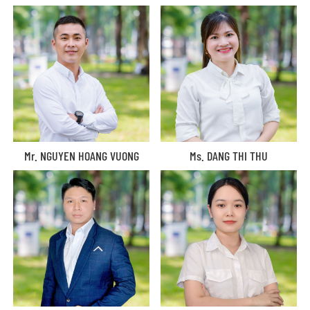
Mr. NGUYEN HOANG VUONG
Ms. DANG THI THU