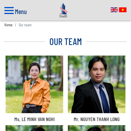
Menu
Home
Our team
OUR TEAM
Ms. LE MINH VAN NGHI
Mr. NGUYEN THANH LONG