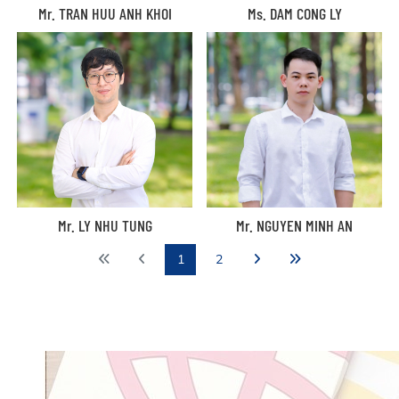
Mr. TRAN HUU ANH KHOI
Ms. DAM CONG LY
Mr. LY NHU TUNG
Mr. NGUYEN MINH AN
1
2