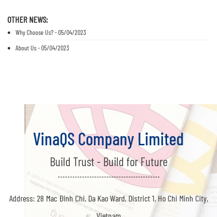
OTHER NEWS:
Why Choose Us? - 05/04/2023
About Us - 05/04/2023
VinaQS Company Limited
Build Trust - Build for Future
Address: 28 Mac Đinh Chi, Da Kao Ward, District 1, Ho Chi Minh City,
Vietnam