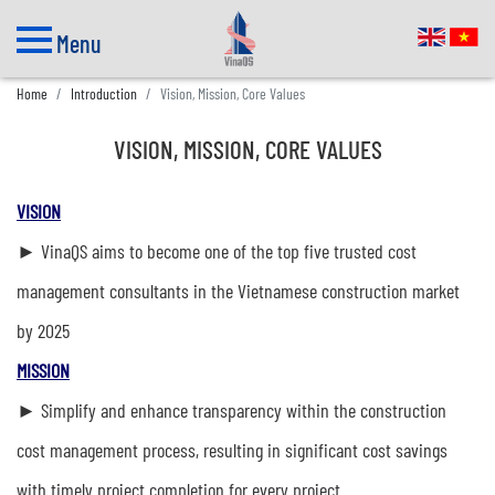
Menu
Home
Introduction
Vision, Mission, Core Values
VISION, MISSION, CORE VALUES
VISION
► VinaQS aims to become one of the top five trusted cost
management consultants in the Vietnamese construction market
by 2025
MISSION
► Simplify and enhance transparency within the construction
cost management process, resulting in significant cost savings
with timely project completion for every project