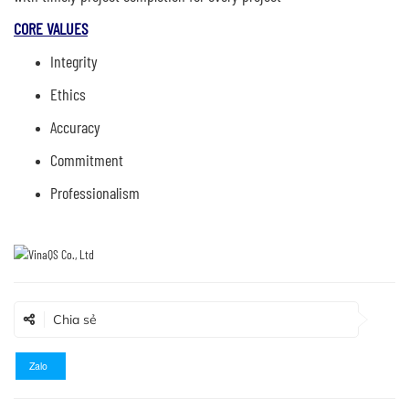
CORE VALUES
Integrity
Ethics
Accuracy
Commitment
Professionalism
Chia sẻ
Zalo