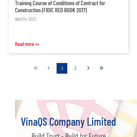
Training Course of Conditions of Contract for
Construction (FIDIC RED BOOK 2017)
Wed/04, 2023
Read more >>
1
2
VinaQS Company Limited
Build Trust - Build for Future