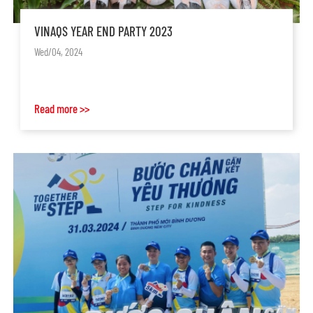
VINAQS YEAR END PARTY 2023
Wed/04, 2024
Read more >>