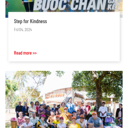
Step for Kindness
Fri/04, 2024
Read more >>