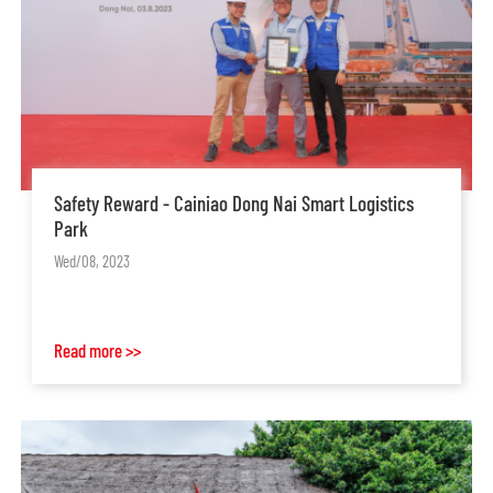
Safety Reward - Cainiao Dong Nai Smart Logistics
Park
Wed/08, 2023
Read more >>