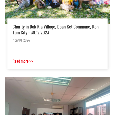
Charity in Dak Kia Village, Doan Ket Commune, Kon
Tum City - 30.12.2023
Mon/01, 2024
Read more >>