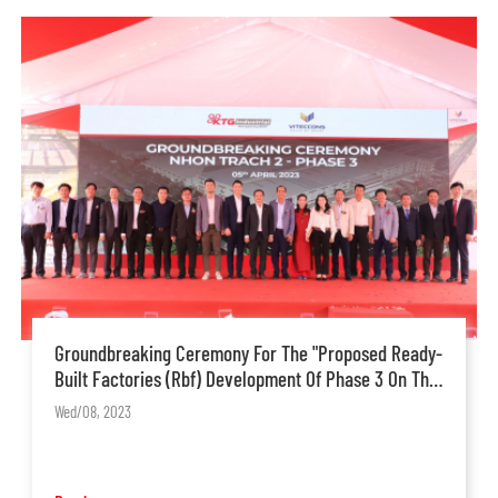
Groundbreaking Ceremony For The "Proposed Ready-
Built Factories (Rbf) Development Of Phase 3 On The
13-Hectare Land Of Nt2 Project
Wed/08, 2023