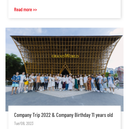
Read more >>
Company Trip 2022 & Company Birthday 11 years old
Tue/08, 2023