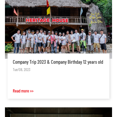
Company Trip 2023 & Company Birthday 12 years old
Tue/08, 2023
Read more >>