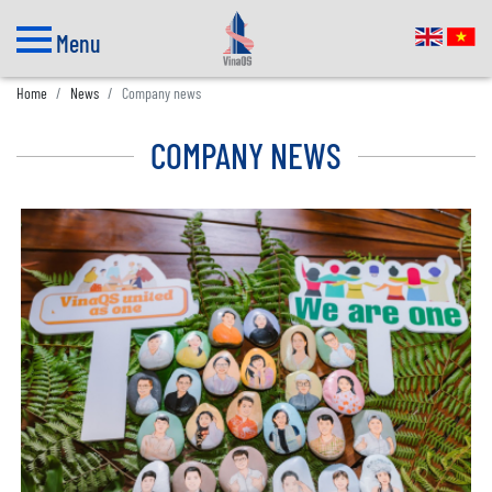
Menu
Home
News
Company news
COMPANY NEWS