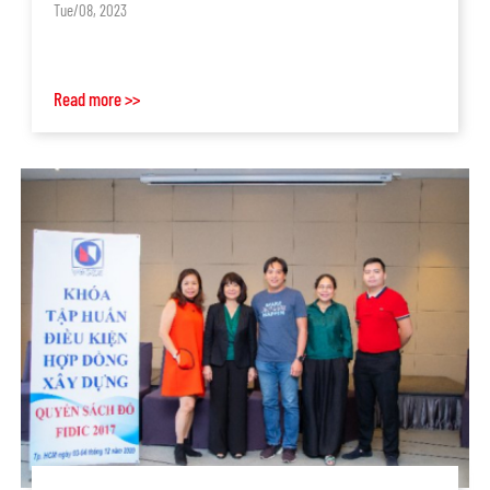
Tue/08, 2023
Read more >>