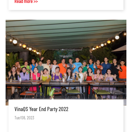
Read more >>
VinaQS Year End Party 2022
Tue/08, 2023