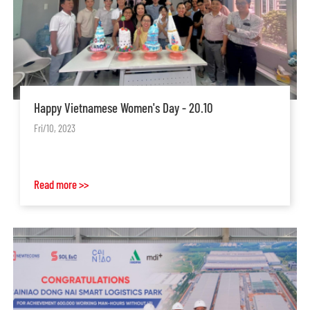
Happy Vietnamese Women's Day - 20.10
Fri/10, 2023
Read more >>