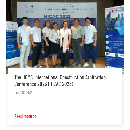
The HCMC International Construction Arbitration
Conference 2023 (HICAC 2023)
Tue/08, 2023
Read more >>