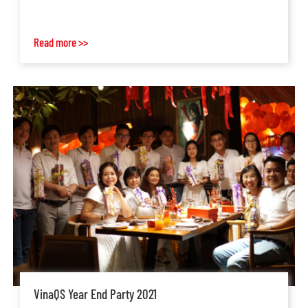
Read more >>
VinaQS Year End Party 2021