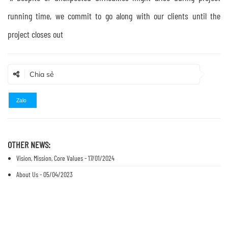
running time, we commit to go along with our clients until the
project closes out
Chia sẻ
Zalo
OTHER NEWS:
Vision, Mission, Core Values - 17/01/2024
About Us - 05/04/2023