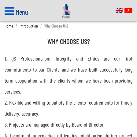
Menu
Home
Introduction
Why Choose Us?
WHY CHOOSE US?
1. QS Professionalism, Integrity and Ethics are our first
commitments to our Clients and we have built successfully long
term cooperation with the clients whom we have been providing
services.
2. Flexible and willing to satisfy the clients requirements for timely
delivery, accuracy.
3. Projects are managed directly by Board of Director.
4. Despite of unexpected difficulties might arise during project