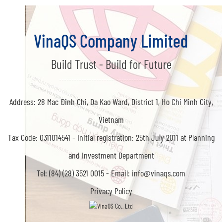
VinaQS Company Limited
Build Trust - Build for Future
Address: 28 Mac Đinh Chi, Da Kao Ward, District 1, Ho Chi Minh City,
Vietnam
Tax Code: 0311014541 -
Initial registration: 25th July 2011 at Planning
and Investment Department
Tel: (84) (28) 3521 0015 -
Email: info@vinaqs.com
Privacy Policy