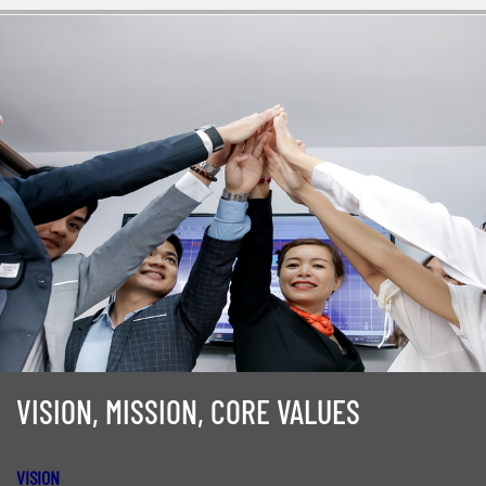
VISION, MISSION, CORE VALUES
VISION