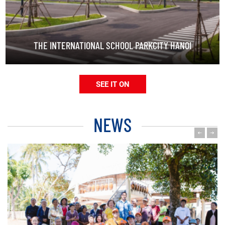
THE INTERNATIONAL SCHOOL PARKCITY HANOI
SEE IT ON
NEWS