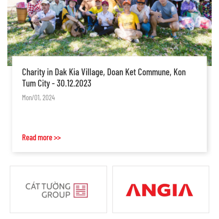
CCCDR2023: Conference on Construction Contracts
and Dispute Resolutions: Changes and Variations
Mon/10, 2023
Read more >>