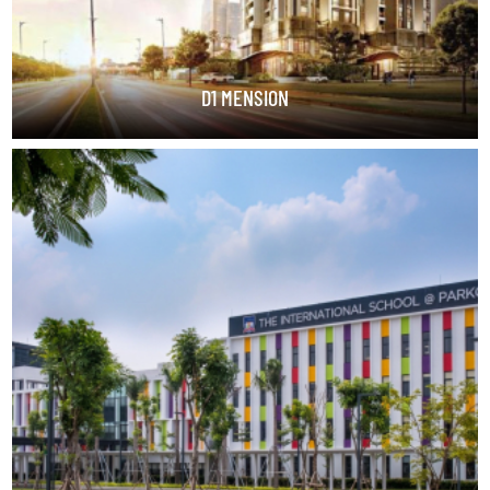
D1 MENSION