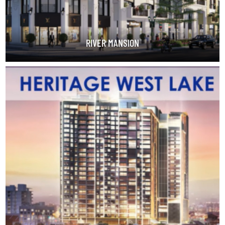
RIVER MANSION