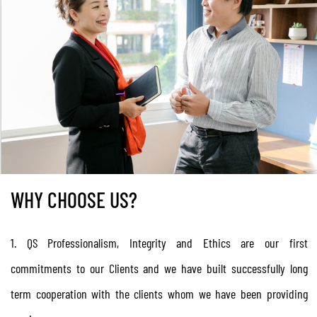
Professionalism
WHY CHOOSE US?
1. QS Professionalism, Integrity and Ethics are our first
commitments to our Clients and we have built successfully long
term cooperation with the clients whom we have been providing