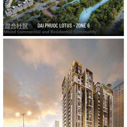
DAI PHUOC LOTUS - ZONE 6