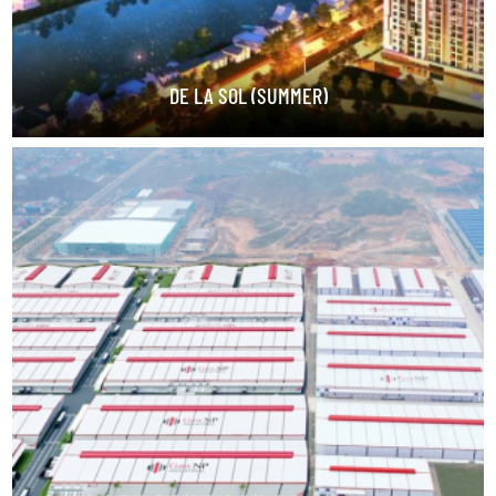
DE LA SOL (SUMMER)