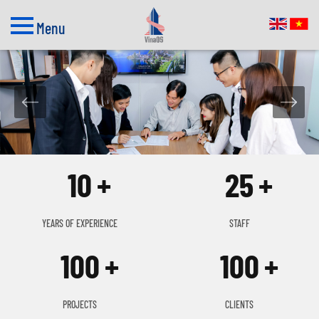
Menu
10
25
YEARS OF EXPERIENCE
STAFF
100
100
PROJECTS
CLIENTS