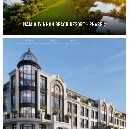
MAIA QUY NHON BEACH RESORT - PHASE 2