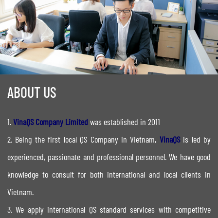
ABOUT US
1.
VinaQS Company Limited
was established in 2011
2. Being the first local QS Company in Vietnam,
VinaQS
is led by
experienced, passionate and professional personnel. We have good
knowledge to consult for both international and local clients in
Vietnam.
​3. We apply international QS standard services with competitive