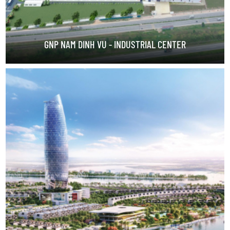
GNP NAM DINH VU - INDUSTRIAL CENTER