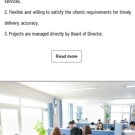
services.
2. Flexible and willing to satisfy the clients requirements for timely
delivery, accuracy.
3. Projects are managed directly by Board of Director.
4. Despite of unexpected difficulties might arise during project
running time, we commit to go along with our clients until the
Read more
project closes out