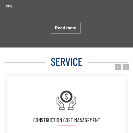
fees.
4. Our fields have been enlarged from Residentials (High rise
building, villas, etc.), Shophouses, Hotels, Resorts to Commercial,
Read more
Offices, Restaurants, Factories, Theme Park, International School,
Infrastructure.
SERVICE
5. Our great achievement was committed development of
professional, dynamic and full energetic QS team.
COST VERIFICATION