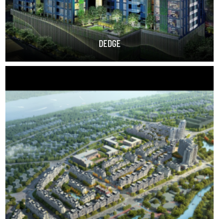
DEDGE