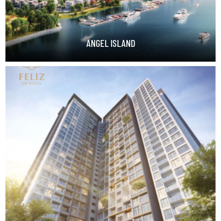
ANGEL ISLAND