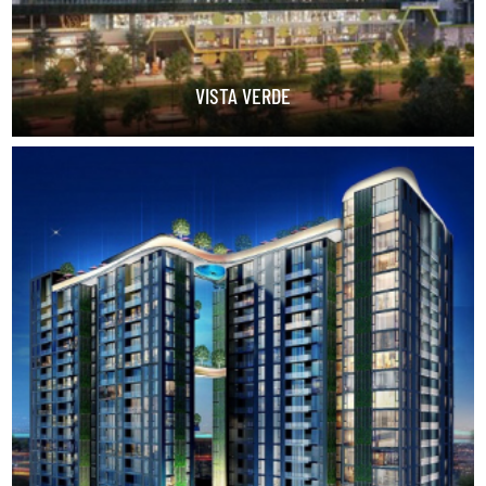
VISTA VERDE