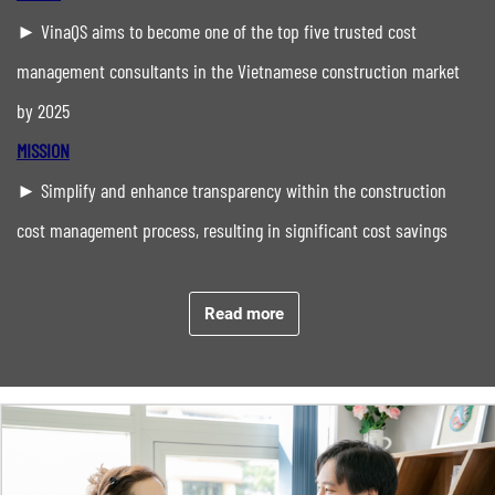
► VinaQS aims to become one of the top five trusted cost
management consultants in the Vietnamese construction market
by 2025
MISSION
► Simplify and enhance transparency within the construction
cost management process, resulting in significant cost savings
with timely project completion for every project
CORE VALUES
Read more
Integrity
Ethics
Accuracy
Commitment