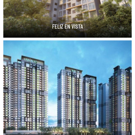
FELIZ EN VISTA