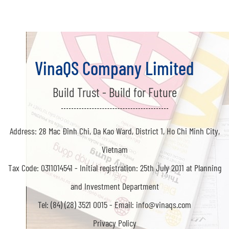
VinaQS Company Limited
Build Trust - Build for Future
Address: 28 Mac Đinh Chi, Da Kao Ward, District 1, Ho Chi Minh City,
Vietnam
Tax Code: 0311014541 -
Initial registration: 25th July 2011 at Planning
and Investment Department
Tel: (84) (28) 3521 0015 -
Email: info@vinaqs.com
Privacy Policy