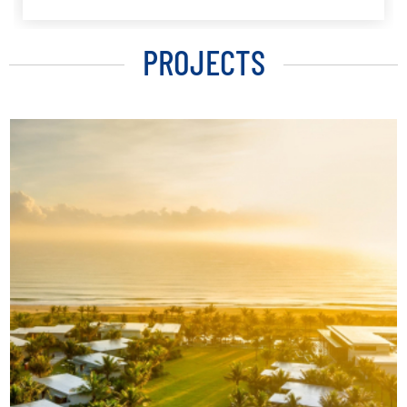
PROJECTS