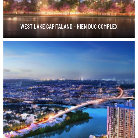
WEST LAKE CAPITALAND - HIEN DUC COMPLEX