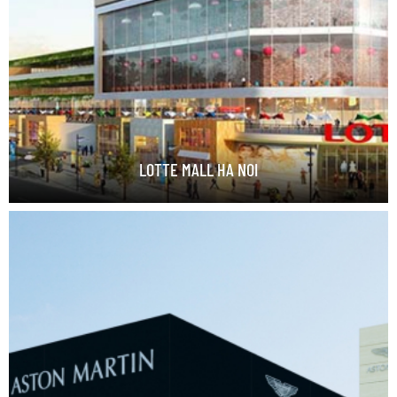
LOTTE MALL HA NOI