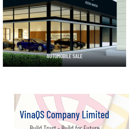
AUTOMOBILE SALE
VinaQS Company Limited
Build Trust - Build for Future