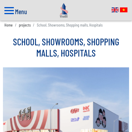
Menu
Home
projects
School, Showrooms, Shopping malls, Hospitals
SCHOOL, SHOWROOMS, SHOPPING
MALLS, HOSPITALS