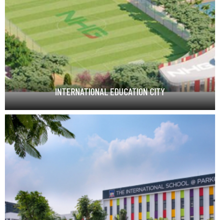
INTERNATIONAL EDUCATION CITY