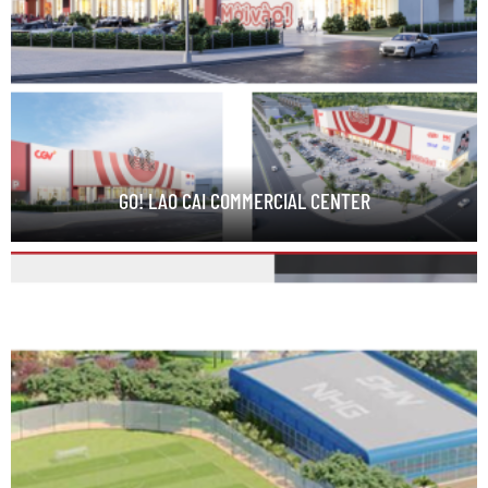
GO! LAO CAI COMMERCIAL CENTER