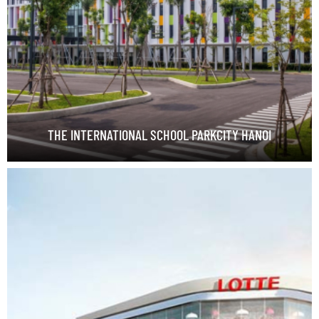
THE INTERNATIONAL SCHOOL PARKCITY HANOI