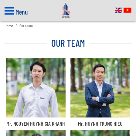
Menu
Home
Our team
OUR TEAM
Mr. NGUYEN HUYNH GIA KHANH
Mr. HUYNH TRUNG HIEU