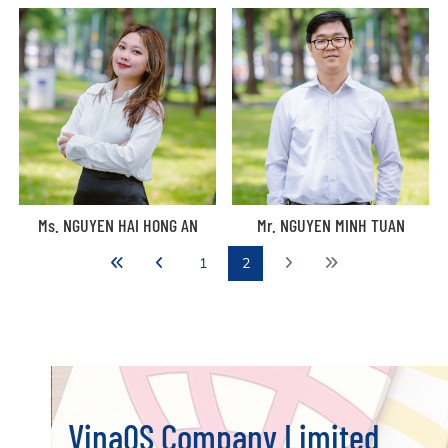
Ms. NGUYEN HAI HONG AN
Mr. NGUYEN MINH TUAN
1
2
VinaQS Company Limited