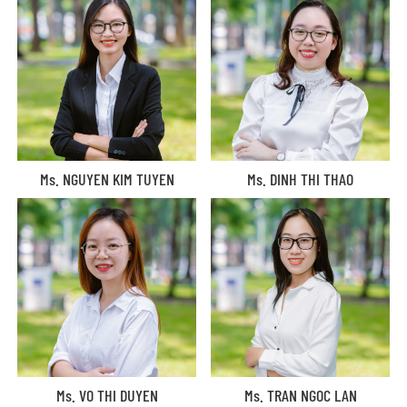
Ms. NGUYEN KIM TUYEN
Ms. DINH THI THAO
Ms. VO THI DUYEN
Ms. TRAN NGOC LAN