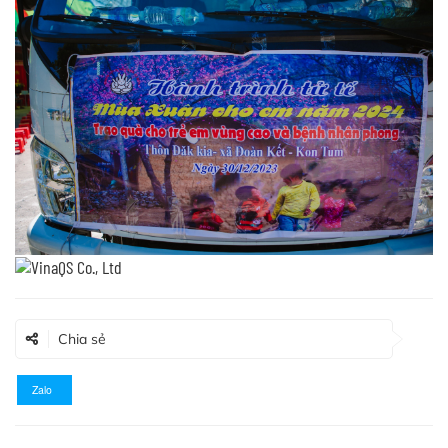
Chia sẻ
Zalo