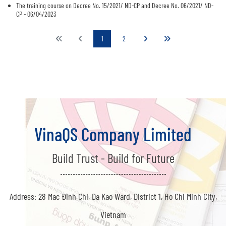
The training course on Decree No. 15/2021/ ND-CP and Decree No. 06/2021/ ND-
CP - 06/04/2023
1
2
VinaQS Company Limited
Build Trust - Build for Future
Address: 28 Mac Đinh Chi, Da Kao Ward, District 1, Ho Chi Minh City,
Vietnam