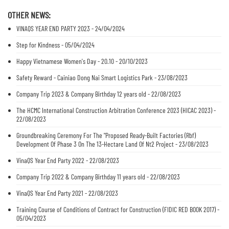
OTHER NEWS:
VINAQS YEAR END PARTY 2023 - 24/04/2024
Step for Kindness - 05/04/2024
Happy Vietnamese Women's Day - 20.10 - 20/10/2023
Safety Reward - Cainiao Dong Nai Smart Logistics Park - 23/08/2023
Company Trip 2023 & Company Birthday 12 years old - 22/08/2023
The HCMC International Construction Arbitration Conference 2023 (HICAC 2023) -
22/08/2023
Groundbreaking Ceremony For The "Proposed Ready-Built Factories (Rbf)
Development Of Phase 3 On The 13-Hectare Land Of Nt2 Project - 23/08/2023
VinaQS Year End Party 2022 - 22/08/2023
Company Trip 2022 & Company Birthday 11 years old - 22/08/2023
VinaQS Year End Party 2021 - 22/08/2023
Training Course of Conditions of Contract for Construction (FIDIC RED BOOK 2017) -
05/04/2023