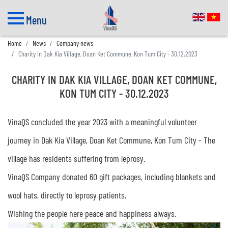
Menu
Home
News
Company news
Charity in Dak Kia Village, Doan Ket Commune, Kon Tum City - 30.12.2023
CHARITY IN DAK KIA VILLAGE, DOAN KET COMMUNE,
KON TUM CITY - 30.12.2023
VinaQS concluded the year 2023 with a meaningful volunteer
journey in Dak Kia Village, Doan Ket Commune, Kon Tum City - The
village has residents suffering from leprosy.
VinaQS Company donated 60 gift packages, including blankets and
wool hats, directly to leprosy patients.
Wishing the people here peace and happiness always.