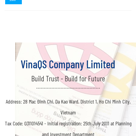
VinaQS Company Limited
Build Trust - Build for Future
Address: 28 Mac Đinh Chi, Da Kao Ward, District 1, Ho Chi Minh City,
Vietnam
Tax Code: 0311014541 -
Initial registration: 25th July 2011 at Planning
and Investment Department