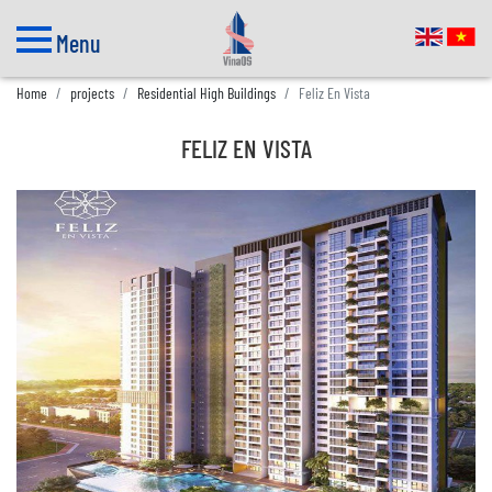
Menu
Home
projects
Residential High Buildings
Feliz En Vista
FELIZ EN VISTA