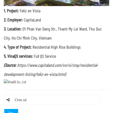
1.
Project:
Feliz en Vista
2. Employer:
CapitaLand
3. Location:
01 Phan Van Dang Str., Thanh My Loi Ward, Thu Duc
City, Ho Chi Minh City, Vietnam
4. Type of Project:
Residential High Rise Buildings
5. VinaQS services:
Full QS Service
(Source:
https://www.capitaland.com/vn/vi/stay/residential-
development-listing/feliz-en-vista.html)
Chia sẻ
Zalo