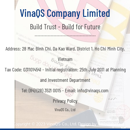
VinaQS Company Limited
Build Trust - Build for Future
Address: 28 Mac Đinh Chi, Da Kao Ward, District 1, Ho Chi Minh City,
Vietnam
Tax Code: 0311014541 -
Initial registration: 25th July 2011 at Planning
and Investment Department
Tel: (84) (28) 3521 0015 -
Email: info@vinaqs.com
Privacy Policy
Copyright © 2023
VinaQS Co., Ltd. Design by
Webvps.vn