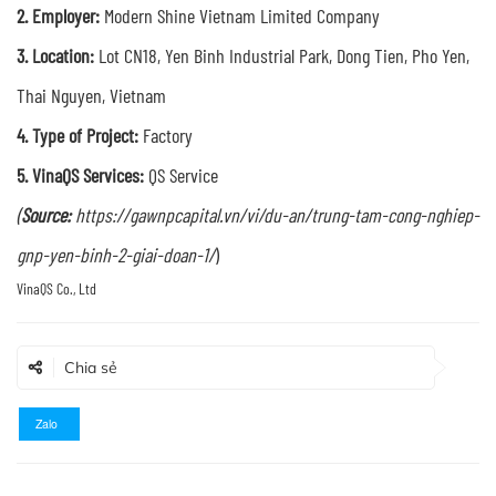
2. Employer:
Modern Shine Vietnam Limited Company
3. Location:
Lot CN18, Yen Binh Industrial Park, Dong Tien, Pho Yen,
Thai Nguyen, Vietnam
4. Type of Project:
Factory
5. VinaQS Services:
QS Service
(
Source:
https://gawnpcapital.vn/vi/du-an/trung-tam-cong-nghiep-
gnp-yen-binh-2-giai-doan-1/
)
Chia sẻ
Zalo