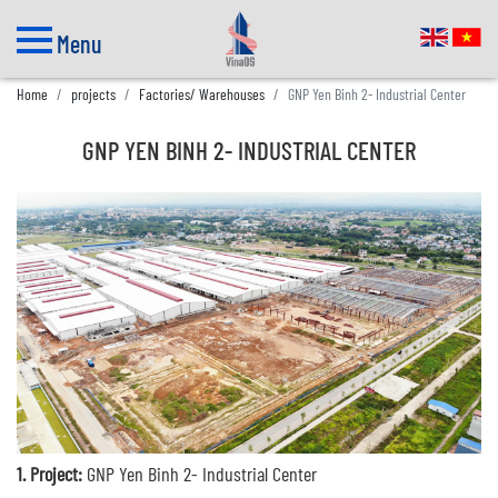
Menu
Home
projects
Factories/ Warehouses
GNP Yen Binh 2- Industrial Center
GNP YEN BINH 2- INDUSTRIAL CENTER
1. Project:
GNP Yen Binh 2- Industrial Center