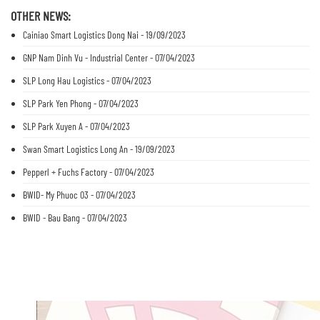
OTHER NEWS:
Cainiao Smart Logistics Dong Nai - 19/09/2023
GNP Nam Dinh Vu - Industrial Center - 07/04/2023
SLP Long Hau Logistics - 07/04/2023
SLP Park Yen Phong - 07/04/2023
SLP Park Xuyen A - 07/04/2023
Swan Smart Logistics Long An - 19/09/2023
Pepperl + Fuchs Factory - 07/04/2023
BWID- My Phuoc 03 - 07/04/2023
BWID - Bau Bang - 07/04/2023