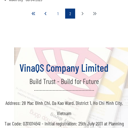
1
2
VinaQS Company Limited
Build Trust - Build for Future
Address: 28 Mac Đinh Chi, Da Kao Ward, District 1, Ho Chi Minh City,
Vietnam
Tax Code: 0311014541 -
Initial registration: 25th July 2011 at Planning