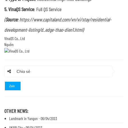
5. VinaQS Service
: Full QS Service
(
Source:
https://www.capitaland.com/vn/vi/stay/residential-
development-listing/d_edge-thao-dien1.html
)
Nguồn:
Chia sẻ
Zalo
OTHER NEWS:
Landmark in Yangon - 06/04/2023
AKARI City - 06/04/2023