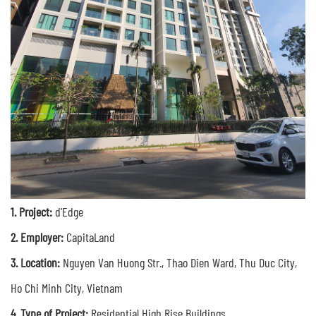
1.
Project:
d'Edge
2. Employer:
CapitaLand
3.
Location:
Nguyen Van Huong Str., Thao Dien Ward, Thu Duc City,
Ho Chi Minh City, Vietnam
4. Type of Project:
R
esidential High Rise Buildings