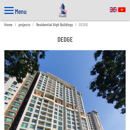
Menu
Home
projects
Residential High Buildings
DEDGE
DEDGE