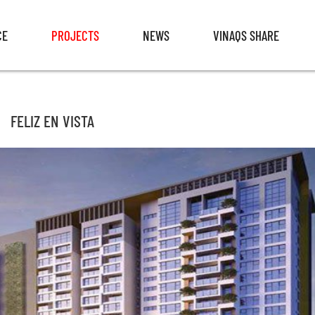
CE
PROJECTS
NEWS
VINAQS SHARE
CE
PROJECTS
NEWS
VINAQS SHARE
FELIZ EN VISTA