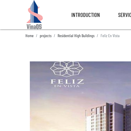
INTRODUCTION
SERVI
INTRODUCTION
SERVI
Home
projects
Residential High Buildings
Feliz En Vista