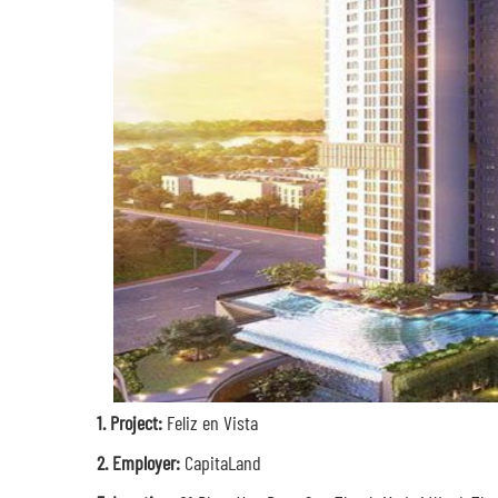
1.
Project:
Feliz en Vista
2. Employer:
CapitaLand