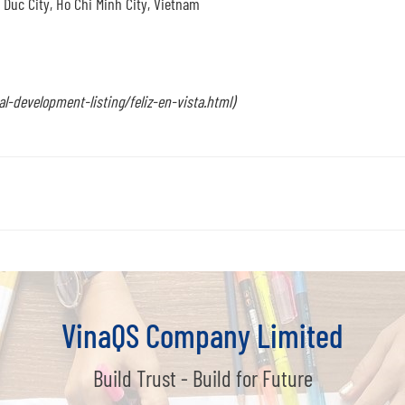
Duc City, Ho Chi Minh City, Vietnam
-development-listing/feliz-en-vista.html)
VinaQS Company Limited
Build Trust - Build for Future