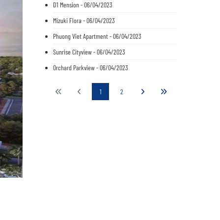
D1 Mension - 06/04/2023
Mizuki Flora - 06/04/2023
Phuong Viet Apartment - 06/04/2023
Sunrise Cityview - 06/04/2023
Orchard Parkview - 06/04/2023
1
2