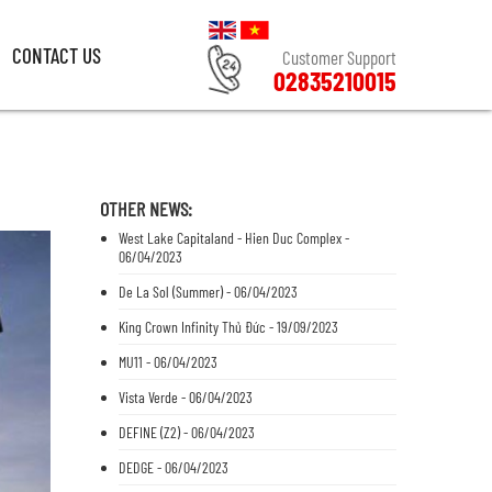
CONTACT US
Customer Support
02835210015
CONTACT US
Customer Support
02835210015
OTHER NEWS:
West Lake Capitaland - Hien Duc Complex -
06/04/2023
De La Sol (Summer) - 06/04/2023
King Crown Infinity Thủ Đức - 19/09/2023
MU11 - 06/04/2023
Vista Verde - 06/04/2023
DEFINE (Z2) - 06/04/2023
DEDGE - 06/04/2023