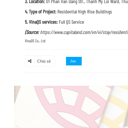
3. Location:
01 Phan Van Dang Str., Thanh My Loi Ward, Thu 
4. Type of Project:
Residential High Rise Buildings
5. VinaQS services:
Full QS Service
(Source:
https://www.capitaland.com/vn/vi/stay/residential
Chia sẻ
Zalo