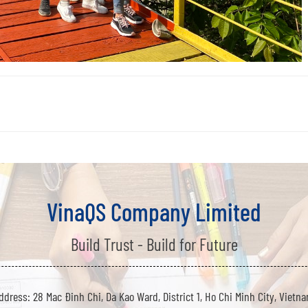
VinaQS Company Limited
Build Trust - Build for Future
ddress: 28 Mac Đinh Chi, Da Kao Ward, District 1, Ho Chi Minh City, Vietn