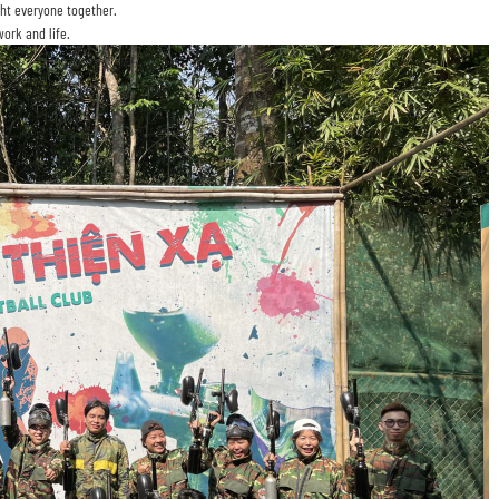
ht everyone together.
ork and life.