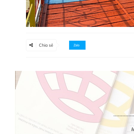
Chia sẻ
Zalo
A