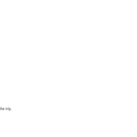
he trip.