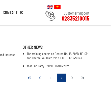
CONTACT US
Customer Support
02835210015
CONTACT US
Customer Support
02835210015
OTHER NEWS:
The training course on Decree No. 15/2021/ ND-CP
 and increase
and Decree No. 06/2021/ ND-CP - 06/04/2023
Year End Party - 2020 - 06/04/2023
1
2