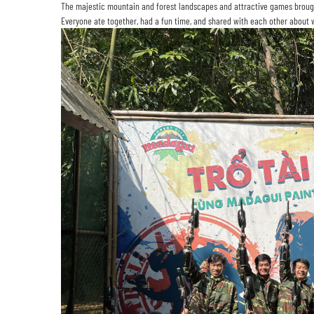
The majestic mountain and forest landscapes and attractive games broug
Everyone ate together, had a fun time, and shared with each other about w