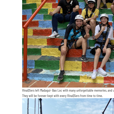
VinaQSers left Madagui- Bao Loc with many unforgettable memories, and unt
They will be forever kept with every VinaQSers from time to time.