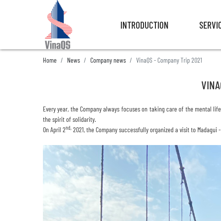
INTRODUCTION
SERVI
INTRODUCTION
SERVI
Home
News
Company news
VinaQS - Company Trip 2021
VINA
Every year, the Company always focuses on taking care of the mental
lif
the spirit of solidarity.
nd,
On April 2
2021, the Company successfully organized a visit to Madagui