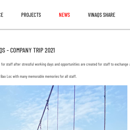
CE
PROJECTS
NEWS
VINAQS SHARE
CE
PROJECTS
NEWS
VINAQS SHARE
QS - COMPANY TRIP 2021
e
for staff after stressful working days and opportunities are created for staff to exchange
 - Bao Loc with many memorable memories for all staff.