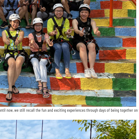
il now, we still recall the fun and exciting experiences through days of being together on t