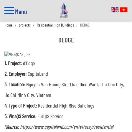
Menu
Home
projects
Residential High Buildings
DEDGE
DEDGE
1.
Project:
d'Edge
2. Employer:
CapitaLand
3.
Location:
Nguyen Van Huong Str., Thao Dien Ward, Thu Duc City,
Ho Chi Minh City, Vietnam
4. Type of Project:
R
esidential High Rise Buildings
5. VinaQS Service
: Full QS Service
(
Source:
https://www.capitaland.com/vn/vi/stay/residential-