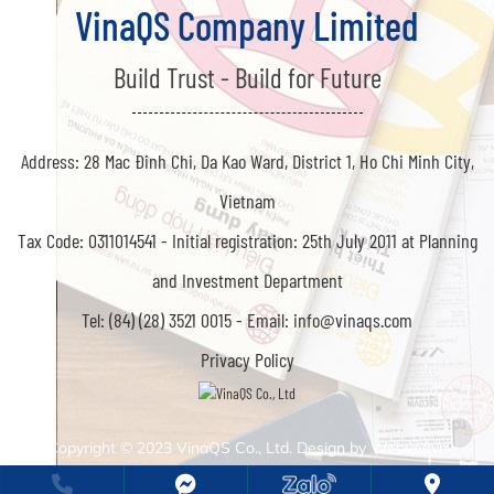
VinaQS Company Limited
Build Trust - Build for Future
Address: 28 Mac Đinh Chi, Da Kao Ward, District 1, Ho Chi Minh City,
Vietnam
Tax Code: 0311014541 -
Initial registration: 25th July 2011 at Planning
and Investment Department
Tel: (84) (28) 3521 0015 -
Email: info@vinaqs.com
Privacy Policy
Copyright © 2023
VinaQS Co., Ltd. Design by
Webvps.vn