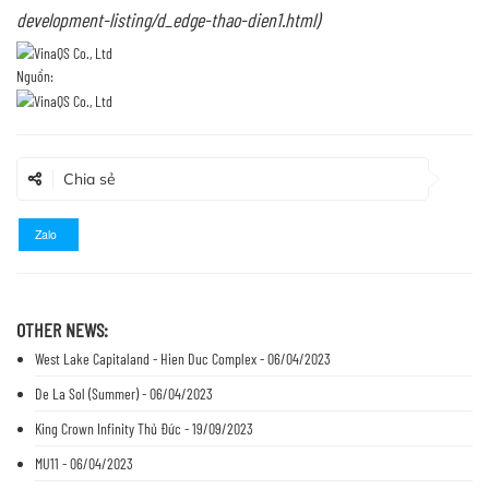
development-listing/d_edge-thao-dien1.html
)
Nguồn:
Chia sẻ
Zalo
OTHER NEWS:
West Lake Capitaland - Hien Duc Complex - 06/04/2023
De La Sol (Summer) - 06/04/2023
King Crown Infinity Thủ Đức - 19/09/2023
MU11 - 06/04/2023