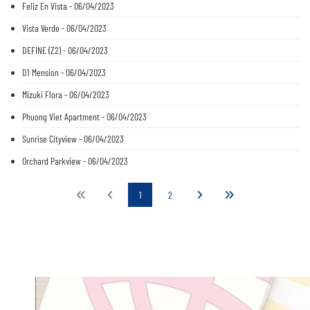
Feliz En Vista - 06/04/2023
Vista Verde - 06/04/2023
DEFINE (Z2) - 06/04/2023
D1 Mension - 06/04/2023
Mizuki Flora - 06/04/2023
Phuong Viet Apartment - 06/04/2023
Sunrise Cityview - 06/04/2023
Orchard Parkview - 06/04/2023
1
2